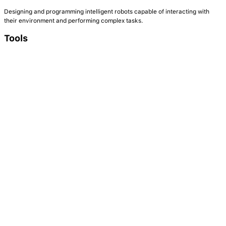
Designing and programming intelligent robots capable of interacting with
their environment and performing complex tasks.
Tools