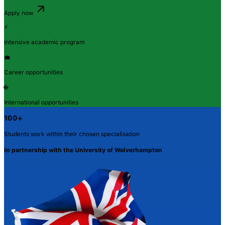
Apply now
⚡
Intensive academic program
💼
Career opportunities
🌐
International opportunities
100+
Students work within their chosen specialisation
In partnership with the University of Wolverhampton