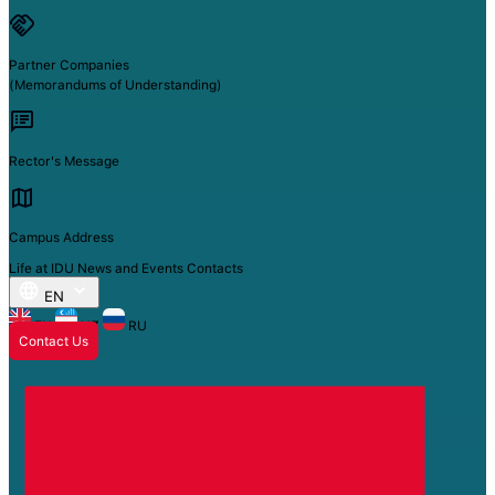
Partner Companies
(Memorandums of Understanding)
Rector's Message
Campus Address
Life at IDU
News and Events
Contacts
EN
EN
UZ
RU
Contact Us