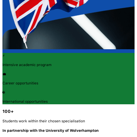
⚡
Intensive academic program
💼
Career opportunities
🌐
International opportunities
100+
Students work within their chosen specialisation
In partnership with the University of Wolverhampton