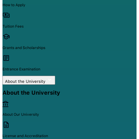
How to Apply
Tuition Fees
Grants and Scholarships
Entrance Examination
About the University
About the University
About Our University
License and Accreditation