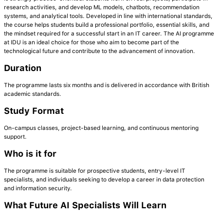
research activities, and develop ML models, chatbots, recommendation
systems, and analytical tools. Developed in line with international standards,
the course helps students build a professional portfolio, essential skills, and
the mindset required for a successful start in an IT career. The AI programme
at IDU is an ideal choice for those who aim to become part of the
technological future and contribute to the advancement of innovation.
Duration
The programme lasts six months and is delivered in accordance with British
academic standards.
Study Format
On-campus classes, project-based learning, and continuous mentoring
support.
Who is it for
The programme is suitable for prospective students, entry-level IT
specialists, and individuals seeking to develop a career in data protection
and information security.
What Future AI Specialists Will Learn