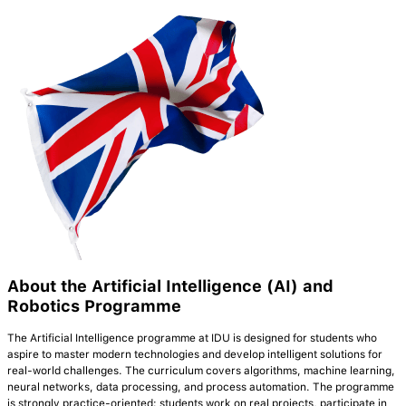
About the Artificial Intelligence (AI) and
Robotics Programme
The Artificial Intelligence programme at IDU is designed for students who
aspire to master modern technologies and develop intelligent solutions for
real-world challenges. The curriculum covers algorithms, machine learning,
neural networks, data processing, and process automation. The programme
is strongly practice-oriented: students work on real projects, participate in