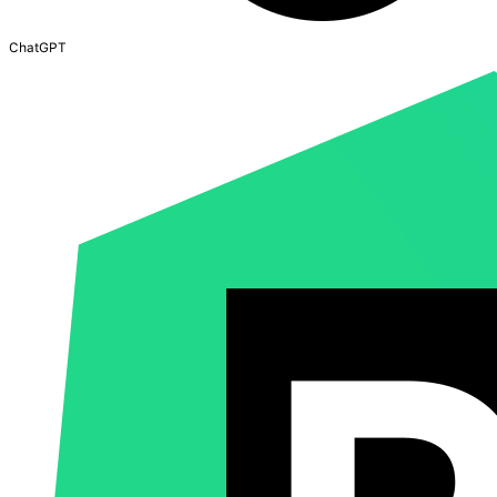
ChatGPT