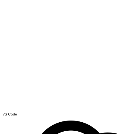
VS Code