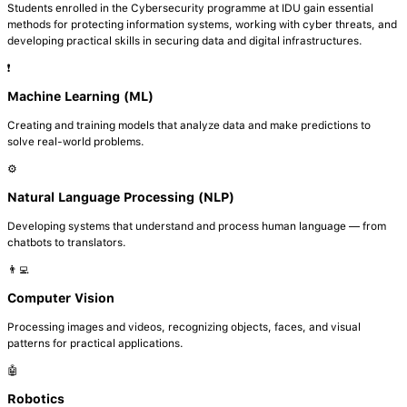
Students enrolled in the Cybersecurity programme at IDU gain essential
methods for protecting information systems, working with cyber threats, and
developing practical skills in securing data and digital infrastructures.
❗️
Machine Learning (ML)
Creating and training models that analyze data and make predictions to
solve real-world problems.
⚙️
Natural Language Processing (NLP)
Developing systems that understand and process human language — from
chatbots to translators.
👨‍💻
Computer Vision
Processing images and videos, recognizing objects, faces, and visual
patterns for practical applications.
🤖
Robotics