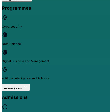
Programmes
Cybersecurity
Data Science
Digital Business and Management
Artificial Intelligence and Robotics
Admissions
Admissions