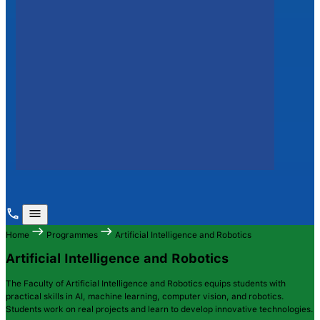
Home
Programmes
Artificial Intelligence and Robotics
Artificial Intelligence and Robotics
The Faculty of Artificial Intelligence and Robotics equips students with
practical skills in AI, machine learning, computer vision, and robotics.
Students work on real projects and learn to develop innovative technologies.